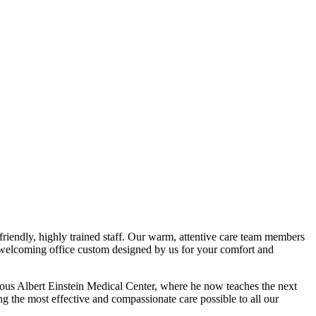
riendly, highly trained staff. Our warm, attentive care team members
t, welcoming office custom designed by us for your comfort and
ous Albert Einstein Medical Center, where he now teaches the next
ng the most effective and compassionate care possible to all our