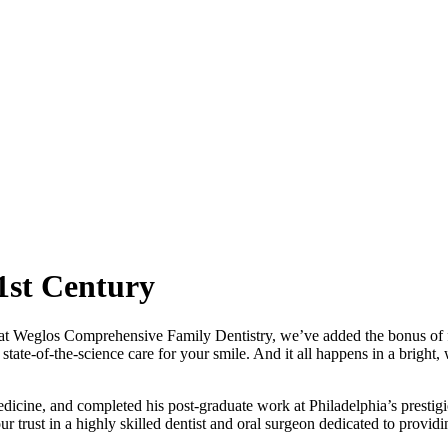
1st Century
d at Weglos Comprehensive Family Dentistry, we’ve added the bonus of f
tate-of-the-science care for your smile. And it all happens in a brigh
icine, and completed his post-graduate work at Philadelphia’s prestigi
r trust in a highly skilled dentist and oral surgeon dedicated to providi