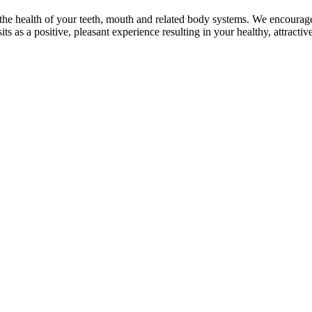
or the health of your teeth, mouth and related body systems. We encourage
isits as a positive, pleasant experience resulting in your healthy, attrac