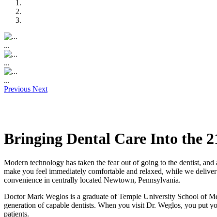
...
...
...
Previous
Next
Bringing Dental Care Into the 2
Modern technology has taken the fear out of going to the dentist, an
make you feel immediately comfortable and relaxed, while we deliver s
convenience in centrally located Newtown, Pennsylvania.
Doctor Mark Weglos is a graduate of Temple University School of Med
generation of capable dentists. When you visit Dr. Weglos, you put you
patients.