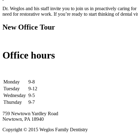
Dr. Weglos and his staff invite you to join us in proactively caring f
need for restorative work. If you’re ready to start thinking of dental v
New Office Tour
Office hours
Monday
9-8
Tuesday
9-12
Wednesday
9-5
Thursday
9-7
759 Newtown Yardley Road
Newtown, PA 18940
Copyright © 2015 Weglos Family Dentistry