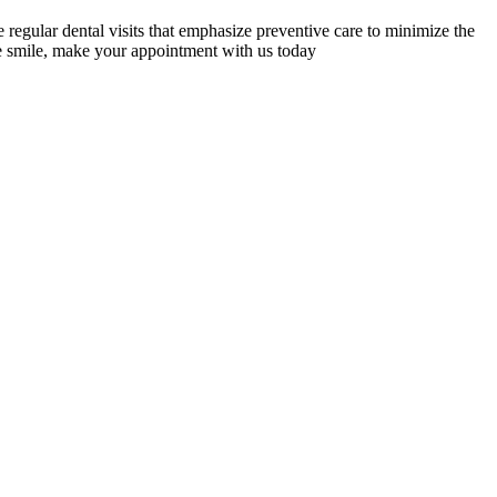
 regular dental visits that emphasize preventive care to minimize the
tive smile, make your appointment with us today