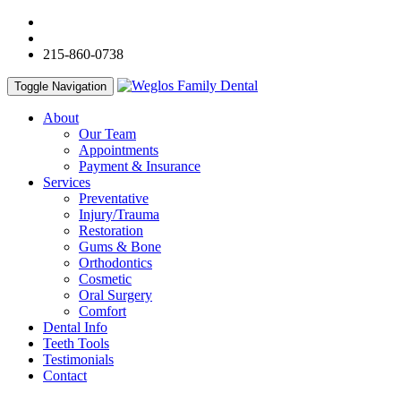
215-860-0738
Toggle Navigation
About
Our Team
Appointments
Payment & Insurance
Services
Preventative
Injury/Trauma
Restoration
Gums & Bone
Orthodontics
Cosmetic
Oral Surgery
Comfort
Dental Info
Teeth Tools
Testimonials
Contact